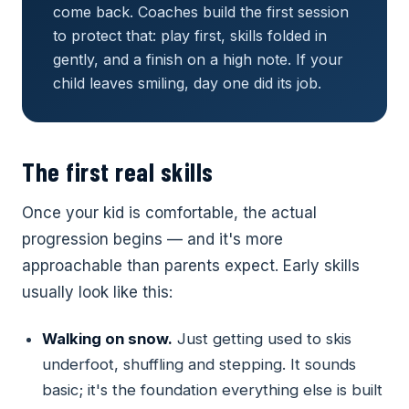
come back. Coaches build the first session
to protect that: play first, skills folded in
gently, and a finish on a high note. If your
child leaves smiling, day one did its job.
The first real skills
Once your kid is comfortable, the actual
progression begins — and it's more
approachable than parents expect. Early skills
usually look like this:
Walking on snow.
Just getting used to skis
underfoot, shuffling and stepping. It sounds
basic; it's the foundation everything else is built