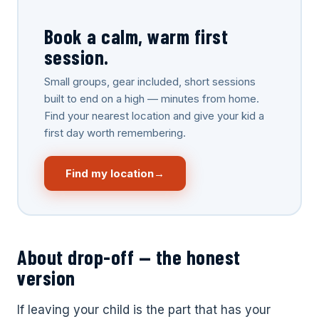
Book a calm, warm first
session.
Small groups, gear included, short sessions
built to end on a high — minutes from home.
Choose Your Location
Find your nearest location and give your kid a
first day worth remembering.
Select a Shredder near you to continue.
Find my location
→
Denver — Central
Lafayette
Park
COLORADO
COLORADO
1729 Majestic Drive,
Unit 1
4890 Ironton St, Units
F+G
About drop-off — the honest
Littleton
Wheat Ridge
version
COLORADO
COLORADO
6668 W. Ottawa Ave
4880 Van Gordon St,
If leaving your child is the part that has your
Unit 300