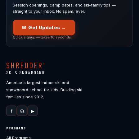
Session openings, camp dates, and ski-family tips —
straight to your inbox. No spam, ever.
✉ Get Updates →
Quick signup — takes 10 seconds
SHREDDER
™
SKI & SNOWBOARD
America's largest indoor ski and
snowboard school for kids. Building ski
families since 2012.
f
☊
▶
PROGRAMS
All Programs