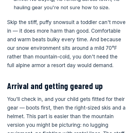
hauling gear you're not sure how to size.
Skip the stiff, puffy snowsuit a toddler can't move
in — it does more harm than good. Comfortable
and warm beats bulky every time. And because
our snow environment sits around a mild 70°F
rather than mountain-cold, you don't need the
full alpine armor a resort day would demand.
Arrival and getting geared up
You'll check in, and your child gets fitted for their
gear — boots first, then the right-sized skis and a
helmet. This part is easier than the mountain
version you might be picturing: no lugging