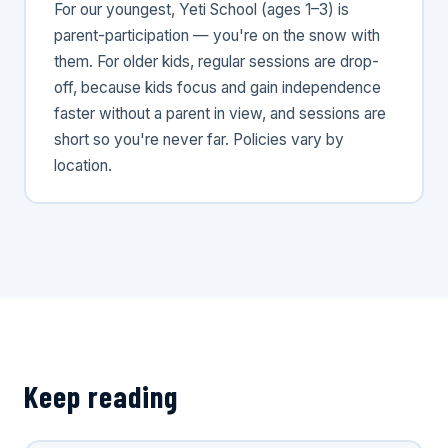
For our youngest, Yeti School (ages 1–3) is
parent-participation — you're on the snow with
them. For older kids, regular sessions are drop-
off, because kids focus and gain independence
faster without a parent in view, and sessions are
short so you're never far. Policies vary by
location.
Keep reading