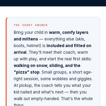
Private Lessons
From first turns to mountain-
ready — full progression
1-on-1 coaching tailored to
system
your child's goals
Your child's age tells us everything →
THE SHORT ANSWER
Bring your child in
warm, comfy layers
and mittens
— everything else (skis,
boots, helmet) is
included and fitted on
arrival
. They'll meet their coach, warm
up with play, and start the real first skills:
walking on snow, sliding, and the
"pizza" stop
. Small groups, a short age-
right session, some wobbles and giggles.
At pickup, the coach tells you what your
kid nailed and what's next — then you
walk out empty-handed. That's the whole
thing.