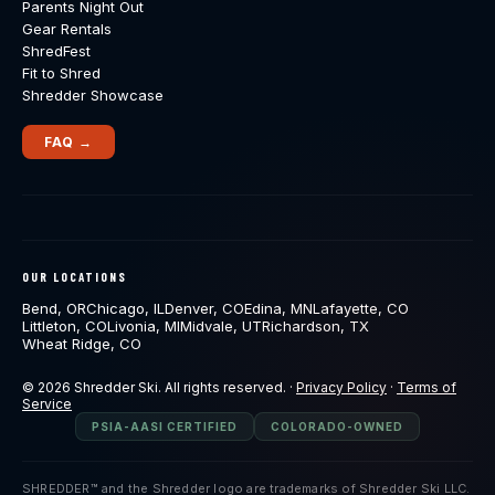
Parents Night Out
Gear Rentals
ShredFest
Fit to Shred
Shredder Showcase
FAQ →
OUR LOCATIONS
Bend, OR
Chicago, IL
Denver, CO
Edina, MN
Lafayette, CO
Littleton, CO
Livonia, MI
Midvale, UT
Richardson, TX
Wheat Ridge, CO
© 2026 Shredder Ski. All rights reserved. ·
Privacy Policy
·
Terms of
Service
PSIA-AASI CERTIFIED
COLORADO-OWNED
SHREDDER™ and the Shredder logo are trademarks of Shredder Ski LLC.