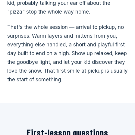
kid, probably talking your ear off about the
"pizza" stop the whole way home.
That's the whole session — arrival to pickup, no
surprises. Warm layers and mittens from you,
everything else handled, a short and playful first
day built to end on a high. Show up relaxed, keep
the goodbye light, and let your kid discover they
love the snow. That first smile at pickup is usually
the start of something.
First-lesson questions