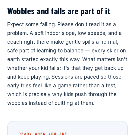
Wobbles and falls are part of it
Expect some falling. Please don't read it as a
problem. A soft indoor slope, low speeds, and a
coach right there make gentle spills a normal,
safe part of learning to balance — every skier on
earth started exactly this way. What matters isn't
whether your kid falls; it's that they get back up
and keep playing. Sessions are paced so those
early tries feel like a game rather than a test,
which is precisely why kids push through the
wobbles instead of quitting at them.
READY WHEN YOU ARE