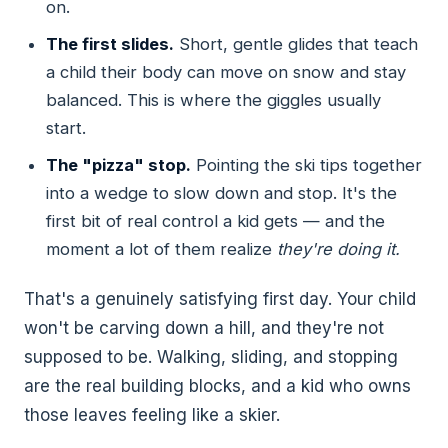
on.
The first slides.
Short, gentle glides that teach
a child their body can move on snow and stay
balanced. This is where the giggles usually
start.
The "pizza" stop.
Pointing the ski tips together
into a wedge to slow down and stop. It's the
first bit of real control a kid gets — and the
moment a lot of them realize
they're doing it.
That's a genuinely satisfying first day. Your child
won't be carving down a hill, and they're not
supposed to be. Walking, sliding, and stopping
are the real building blocks, and a kid who owns
those leaves feeling like a skier.