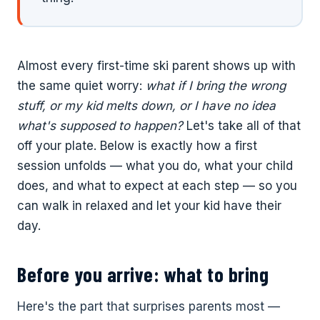
Almost every first-time ski parent shows up with
the same quiet worry:
what if I bring the wrong
stuff, or my kid melts down, or I have no idea
what's supposed to happen?
Let's take all of that
off your plate. Below is exactly how a first
session unfolds — what you do, what your child
does, and what to expect at each step — so you
can walk in relaxed and let your kid have their
day.
Before you arrive: what to bring
Here's the part that surprises parents most —