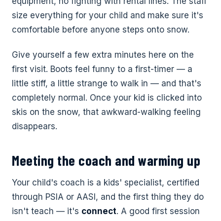
equipment, no fighting with rental lines. The staff
size everything for your child and make sure it's
comfortable before anyone steps onto snow.
Give yourself a few extra minutes here on the
first visit. Boots feel funny to a first-timer — a
little stiff, a little strange to walk in — and that's
completely normal. Once your kid is clicked into
skis on the snow, that awkward-walking feeling
disappears.
Meeting the coach and warming up
Your child's coach is a kids' specialist, certified
through PSIA or AASI, and the first thing they do
isn't teach — it's
connect
. A good first session