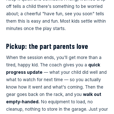
off tells a child there's something to be worried
about; a cheerful "have fun, see you soon" tells
them this is easy and fun. Most kids settle within
minutes once the play starts.
Pickup: the part parents love
When the session ends, you'll get more than a
tired, happy kid. The coach gives you a
quick
progress update
— what your child did well and
what to watch for next time — so you actually
know how it went and what's coming. Then the
gear goes back on the rack, and you
walk out
empty-handed.
No equipment to load, no
cleanup, nothing to store in the garage. Just your