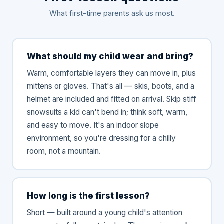
What first-time parents ask us most.
What should my child wear and bring?
Warm, comfortable layers they can move in, plus
mittens or gloves. That's all — skis, boots, and a
helmet are included and fitted on arrival. Skip stiff
snowsuits a kid can't bend in; think soft, warm,
and easy to move. It's an indoor slope
environment, so you're dressing for a chilly
room, not a mountain.
How long is the first lesson?
Short — built around a young child's attention