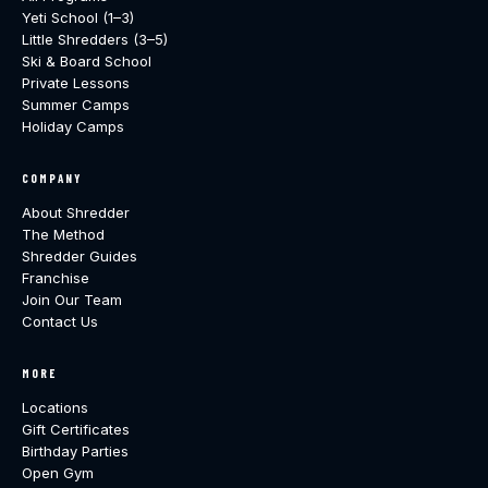
Yeti School (1–3)
Little Shredders (3–5)
Ski & Board School
Private Lessons
Summer Camps
Holiday Camps
COMPANY
About Shredder
The Method
Shredder Guides
Franchise
Join Our Team
Contact Us
MORE
Locations
Gift Certificates
Birthday Parties
Open Gym