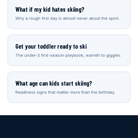
What if my kid hates skiing?
Why a rough first day is almost never about the sport.
Get your toddler ready to ski
The under-3 first-season playbook, warmth to giggles.
What age can kids start skiing?
Readiness signs that matter more than the birthday.