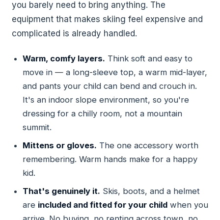
you barely need to bring anything. The
equipment that makes skiing feel expensive and
complicated is already handled.
Warm, comfy layers.
Think soft and easy to
move in — a long-sleeve top, a warm mid-layer,
and pants your child can bend and crouch in.
It's an indoor slope environment, so you're
dressing for a chilly room, not a mountain
summit.
Mittens or gloves.
The one accessory worth
remembering. Warm hands make for a happy
kid.
That's genuinely it.
Skis, boots, and a helmet
are
included and fitted for your child
when you
arrive. No buying, no renting across town, no