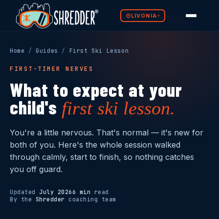
LIVONIA
▾
Programs
SELECT YETI SCHOOL →
SELECT LITTLE SHREDDERS →
Home
/
Guides
/
First Ski Lesson
The Method
FIRST-TIMER NERVES
Ages 1–3 · Parent
What to expect at your
Mountain Ready
& Child
Ages 3–5 · Small
Groups
child's
first ski lesson.
Yeti School
Why Shredder
Little Shredders
First snow experience —
building confidence before
From wobbles to wedge
You're a little nervous. That's normal — it's new for
Shredder Guides
the mountain
turns — bunny hill ready
both of you. Here's the whole session walked
through calmly, start to finish, so nothing catches
Franchise Opportunity
SELECT SKI & BOARD SCHOOL →
SELECT PRIVATE LESSONS →
you off guard.
Updated
July 2026
6 min
read
Ages 5–10 ·
By the
Shredder
coaching team
Mountain Ready
All Ages · 1-on-1
Ski & Board School