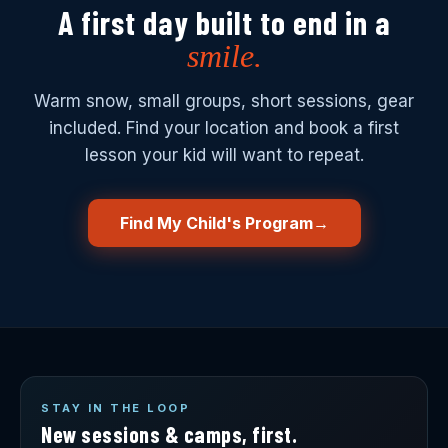
A first day built to end in a
smile.
Warm snow, small groups, short sessions, gear
included. Find your location and book a first
lesson your kid will want to repeat.
Find My Child's Program
→
STAY IN THE LOOP
New sessions & camps, first.