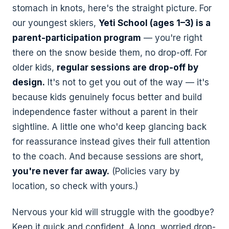
stomach in knots, here's the straight picture. For
our youngest skiers,
Yeti School (ages 1–3) is a
Chicago — North
Livonia
Side
MICHIGAN
parent-participation program
— you're right
ILLINOIS
32543 Schoolcraft Rd
there on the snow beside them, no drop-off. For
3800 N Milwaukee Ave
older kids,
regular sessions are drop-off by
Bend
Richardson
design.
It's not to get you out of the way — it's
OREGON
TEXAS
because kids genuinely focus better and build
575 SE 9th St
1002 N. Central Expy,
Ste 229
independence faster without a parent in their
sightline. A little one who'd keep glancing back
Midvale
for reassurance instead gives their full attention
UTAH
to the coach. And because sessions are short,
427 Millennium Way
you're never far away.
(Policies vary by
location, so check with yours.)
Nervous your kid will struggle with the goodbye?
Keep it quick and confident. A long, worried drop-