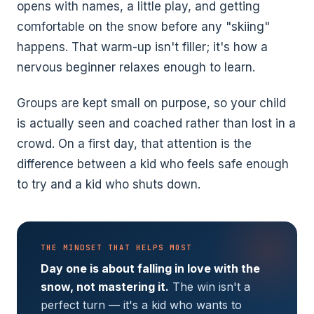
opens with names, a little play, and getting
comfortable on the snow before any "skiing"
happens. That warm-up isn't filler; it's how a
nervous beginner relaxes enough to learn.
Groups are kept small on purpose, so your child
is actually seen and coached rather than lost in a
crowd. On a first day, that attention is the
difference between a kid who feels safe enough
to try and a kid who shuts down.
THE MINDSET THAT HELPS MOST
Day one is about falling in love with the
snow, not mastering it.
The win isn't a
perfect turn — it's a kid who wants to