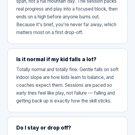
span, not a full mountain day. The session packs
real progress and play into a focused block, then
ends on a high before anyone burns out.
Because it's brief, you're never far away, which
matters most on a first drop-off.
Is it normal if my kid falls a lot?
Totally normal and totally fine. Gentle falls on soft
indoor slope are how kids learn to balance, and
coaches expect them. Sessions are paced so
early tries feel like play, not failure — falling and
getting back up is exactly how the skill sticks.
Do I stay or drop off?