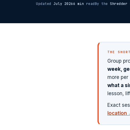
Updated
July 2026
6 min
read
By the
Shredder
c
THE SHOR
Group pro
week, ge
more per 
what a si
lesson, li
Exact ses
location