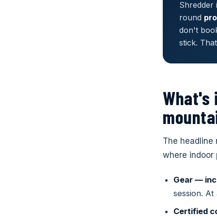
Shredder i
round
pro
don't boo
stick. Tha
What's 
mountai
The headline 
where indoor 
Ages 1–
Ages 5
Denver
Gear — inc
Yeti Sc
COLOR
Ski & B
session. At
First snow 
4890 Iron
From first 
confidence
Certified 
progressio