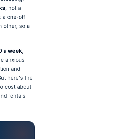
ks
, not a
t a one-off
h other, so a
 a week,
ne anxious
ation and
ut here's the
to cost about
and rentals