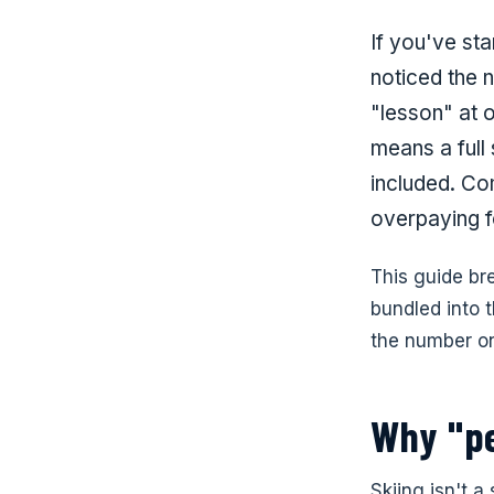
If you've sta
noticed the 
"lesson" at 
means a full
included. Co
overpaying fo
This guide br
bundled into t
the number on
Why "pe
Skiing isn't a