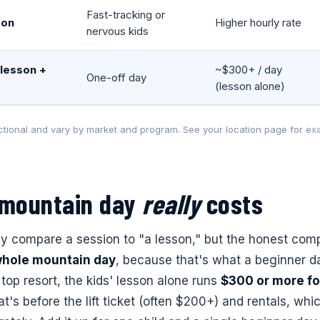
Fast-tracking or
son
Higher hourly rate
nervous kids
lesson +
~$300+ / day
One-off day
(lesson alone)
tional and vary by market and program. See your location page for exa
 mountain day
really
costs
ly compare a session to "a lesson," but the honest comp
whole mountain day
, because that's what a beginner d
 top resort, the kids' lesson alone runs
$300 or more for
's before the lift ticket (often $200+) and rentals, whi