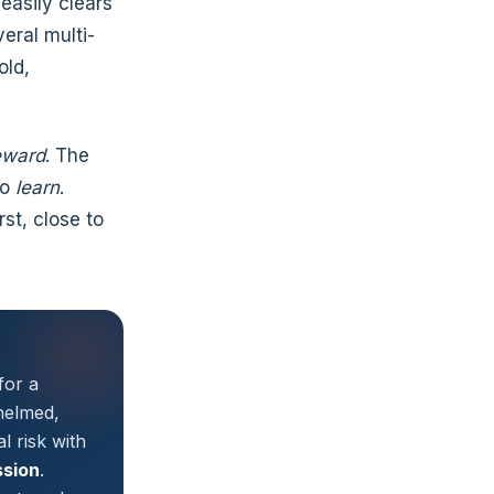
easily clears
veral multi-
old,
eward
. The
to
learn
.
st, close to
for a
helmed,
l risk with
ssion
.