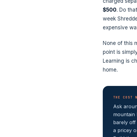
charged separa
$500
. Do tha
week Shredder
expensive wa
None of this
point is simp
Learning is ch
home.
THE COST 
Ask around
mountain 
barely off
a pricey o