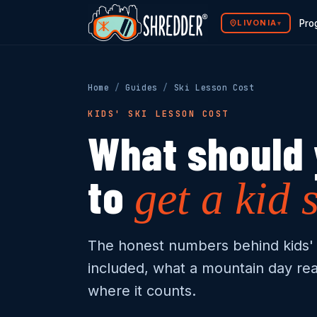
LIVONIA
Pro
▾
Programs
Home
/
Guides
/
Ski Lesson Cost
The Method
KIDS' SKI LESSON COST
Mountain Ready
What should 
Why Shredder
to
get a kid 
Shredder Guides
Franchise Opportunity
The honest numbers behind kids' 
included, what a mountain day rea
where it counts.