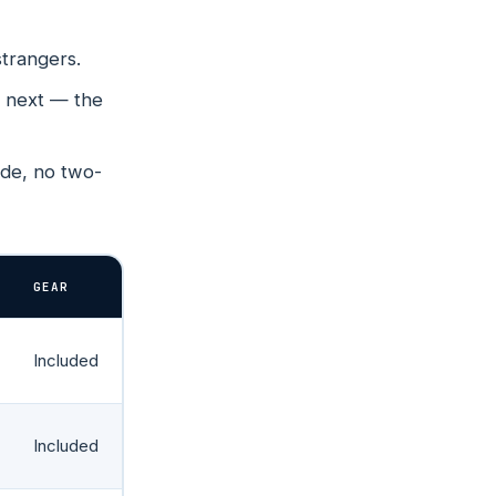
RS →
NS →
strangers.
 Rd
s next — the
ude, no two-
y
GEAR
Included
Included