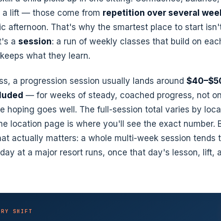
g a lift — those come from
repetition over several wee
c afternoon. That's why the smartest place to start isn'
It's a
session
: a run of weekly classes that build on eac
 keeps what they learn.
ass, a progression session usually lands around
$40–$50
cluded
— for weeks of steady, coached progress, not o
e hoping goes well. The full-session total varies by loc
he location page is where you'll see the exact number. B
at actually matters: a whole multi-week session tends 
day at a major resort runs, once that day's lesson, lift, 
ORY SHIFT