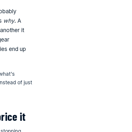
robably
ns
why
. A
another it
gear
lies end up
 what's
nstead of just
rice it
, stopping,