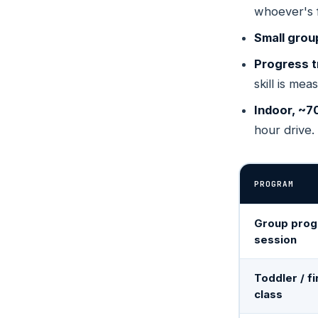
whoever's 
Wheat 
S
SELE
COLOR
Small grou
4880 Van
300
Progress t
skill is mea
Bend
OREGO
Indoor, ~7
575 SE 9t
hour drive.
PROGRAM
Group prog
session
Toddler / fi
class