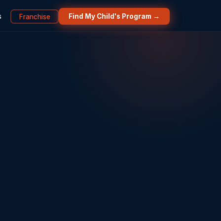
s
Franchise
Find My Child's Program →