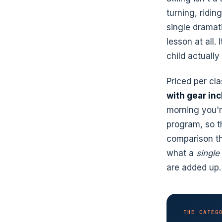
turning, ridin
single dramati
lesson at all. 
child actually
Priced per cl
with gear in
morning you'r
program, so t
comparison th
what a
single
are added up.
THE CATEG