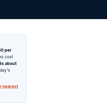
0 per
ns cost
sts about
day's
ur nearest