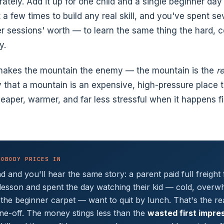
tely. Add it up for one child and a single beginner day 
t a few times to build any real skill, and you've spent se
 sessions' worth — to learn the same thing the hard, c
y.
 makes the mountain the enemy — the mountain is the
r
ly that a mountain is an expensive, high-pressure place 
eaper, warmer, and far less stressful when it happens fir
NOBODY PRICES IN
 and you'll hear the same story: a parent paid full freight 
lesson and spent the day watching their kid — cold, overw
 the beginner carpet — want to quit by lunch. That's the rea
ne-off. The money stings less than the
wasted first impre