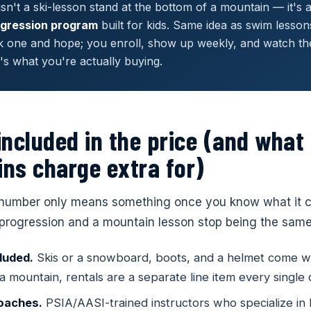
sn't a ski-lesson stand at the bottom of a mountain — it's 
gression program
built for kids. Same idea as swim lesson
k one and hope; you enroll, show up weekly, and watch the 
t's what you're actually buying.
included in the price (and what
ns charge extra for)
Choose Your Location
number only means something once you know what it co
Select a Shredder near you to continue.
progression and a mountain lesson stop being the same
3 · Parent & Child
Ages 3–5 · Small Groups
–10 · Mountain Ready
All Ages · 1-on-1
 — Central Park
Lafayette
Littleton
luded.
Skis or a snowboard, boots, and a helmet come wi
hool
Little Shredders
ADO
COLORADO
COLORADO
oard School
Private Lessons
 a mountain, rentals are a separate line item every single 
experience — building
From wobbles to wedge turns — 
ton St, Units F+G
1729 Majestic Drive, Unit 1
6668 W. Ottawa Av
turns to mountain-ready — full
1-on-1 coaching tailored to your 
 before the mountain
ready
coaches.
PSIA/AASI-trained instructors who specialize in 
n system
goals