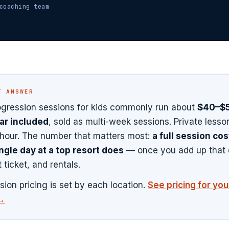
oaching team
T ANSWER
gression sessions for kids commonly run about
$40–$5
ar included
, sold as multi-week sessions. Private lesso
hour. The number that matters most:
a full session co
ngle day at a top resort does
— once you add up that 
ft ticket, and rentals.
sion pricing is set by each location.
See pricing for yo
 →