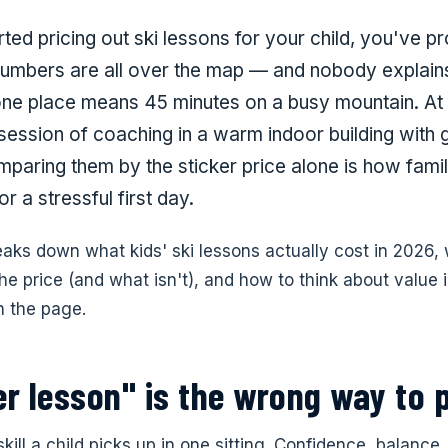
rted pricing out ski lessons for your child, you've p
numbers are all over the map — and nobody explai
one place means 45 minutes on a busy mountain. At 
 session of coaching in a warm indoor building with 
mparing them by the sticker price alone is how fami
r a stressful first day.
eaks down what kids' ski lessons actually cost in 2026,
he price (and what isn't), and how to think about value i
 the page.
r lesson" is the wrong way to p
 skill a child picks up in one sitting. Confidence, balance