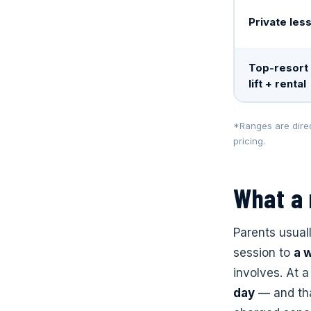
Private les
Top-resort 
lift + rental
*Ranges are direc
pricing.
What a
Parents usual
session to
a 
involves. At a
day
— and that