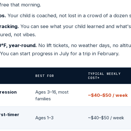
free that morning.
Ridge
Chicago — North Side
Livonia
ELECT YETI SCHOOL →
SELECT LITTLE SHREDDE
CT SKI & BOARD SCHOOL →
SELECT PRIVATE LESSO
ADO
ILLINOIS
MICHIGAN
Your child's age tells us everything →
ps.
Your child is coached, not lost in a crowd of a dozen 
 Gordon St, Unit
3800 N Milwaukee Ave
32543 Schoolcraft
racking.
You can see what your child learned and what'
sured, not vibes.
Richardson
Midvale
N
TEXAS
UTAH
0°F, year-round.
No lift tickets, no weather days, no altit
h St
1002 N. Central Expy, Ste
427 Millennium Wa
 You can start progress in July for a trip in February.
229
TYPICAL WEEKLY
BEST FOR
COST*
ression
Ages 3–16, most
~$40–$50 / week
families
rst-timer
Ages 1–3
~$40–$50 / week