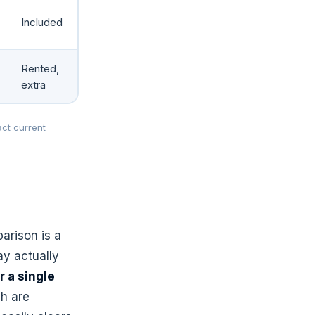
Included
Rented,
extra
ct current
arison is a
ay actually
 a single
ch are