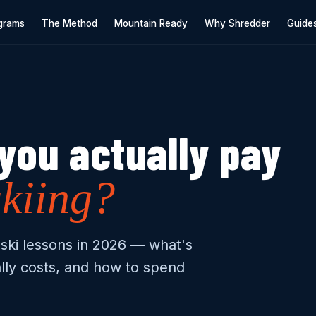
grams
The Method
Mountain Ready
Why Shredder
Guide
you actually pay
skiing?
ski lessons in 2026 — what's
lly costs, and how to spend